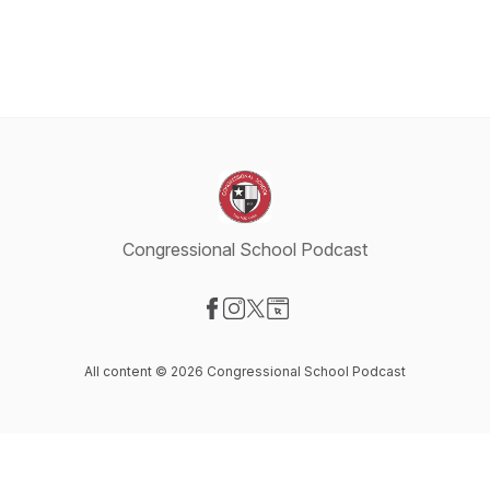
Congressional School Podcast
Visit our Facebook page
Visit our Instagram page
Visit our X-com page
Visit our Website page
All content © 2026 Congressional School Podcast