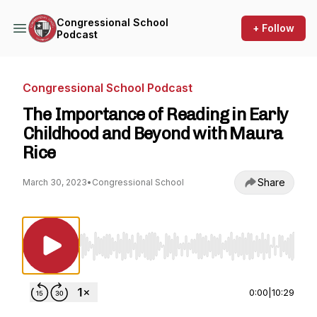
Congressional School
+ Follow
Podcast
Congressional School Podcast
The Importance of Reading in Early
Childhood and Beyond with Maura
Rice
Share
March 30, 2023
•
Congressional School
Use Left/Right to seek, Home/End to jump to st
0:00
|
10:29