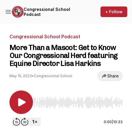
Congressional School
+ Follow
Podcast
Congressional School Podcast
More Than a Mascot: Get to Know
Our Congressional Herd featuring
Equine Director Lisa Harkins
Share
May 15, 2023
•
Congressional School
Use Left/Right to seek, Home/End to jump to st
0:00
|
10:33