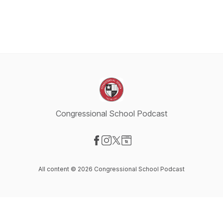
Congressional School Podcast
Visit our Facebook page
Visit our Instagram page
Visit our X-com page
Visit our Website page
All content © 2026 Congressional School Podcast