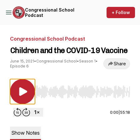
Congressional School
+ Follow
Podcast
Congressional School Podcast
Children and the COVID-19 Vaccine
June 15, 2021
•
Congressional School
•
Season 1
•
Share
Episode 6
Use Left/Right to seek, Home/End to jump to st
0:00
|
55:18
Show Notes