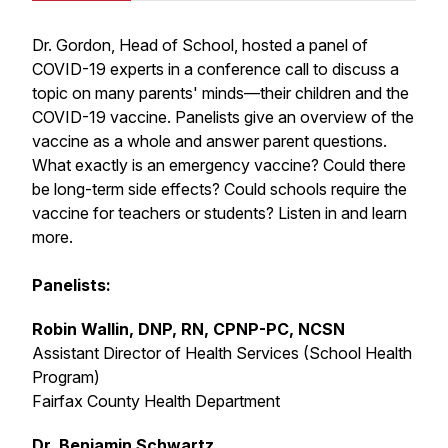
Dr. Gordon, Head of School, hosted a panel of
COVID-19 experts in a conference call to discuss a
topic on many parents' minds—their children and the
COVID-19 vaccine. Panelists give an overview of the
vaccine as a whole and answer parent questions.
What exactly is an emergency vaccine? Could there
be long-term side effects? Could schools require the
vaccine for teachers or students? Listen in and learn
more.
Panelists:
Robin Wallin, DNP, RN, CPNP-PC, NCSN
Assistant Director of Health Services (School Health
Program)
Fairfax County Health Department
Dr. Benjamin Schwartz