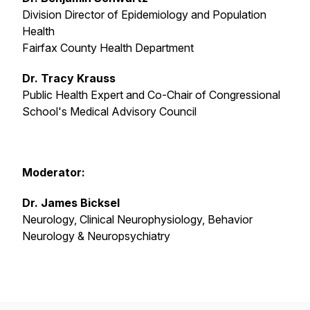
Division Director of Epidemiology and Population
Health
Fairfax County Health Department
Dr. Tracy Krauss
Public Health Expert and Co-Chair of Congressional
School's Medical Advisory Council
Moderator:
Dr. James Bicksel
Neurology, Clinical Neurophysiology, Behavior
Neurology & Neuropsychiatry